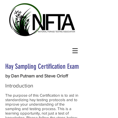
Hay Sampling Certification Exam
by Dan Putnam and Steve Orloff
Introduction
The purpose of this Certification is to aid in
standardizing hay testing protocols and to
improve your understanding of the
sampling and testing process. This is a
learning opportunity, not just a test of
knowledge. Please follow the steps below.