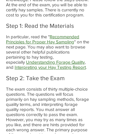
At the end of the exam, you will be able to
certify hay samples. There is currently no
cost to you for this certification program.
Step 1: Read the Materials
In particular, read the "
Recommended
Principles for Proper Hay Sampling
" on the
next page. You may also want to browse
several other helpful publications
pertaining to hay testing,
especially
Understanding Forage Quality
,
and
Interpreting your Hay Testing Report
.
Step 2: Take the Exam
The exam consists of thirty multiple-choice
questions. The questions will focus
primarily on hay sampling methods, forage
quality terms, and interpreting forage
quality reports. You must answer all
questions correctly to pass the exam.
However, you may try as many times as
you like, and there are hints provided for
each wrong answer. The primary purpose