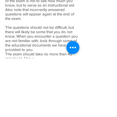
of the exam is not to see how much you
know, but to serve as an instructional aid.
Also note that incorrectly answered
questions will appear again at the end of
the exam.
The questions should not be difficult, but
there will likely be some that you do not
know. When you encounter a question you
are not familiar with, look through some of
the educational documents we have
provided to you.
The exam should take no more than 45
minutes to 1 hour.
Step 3: Registration
When you finish the exam successfully and
confirm your registration information, a
certificate page will be generated for you.
You may print and duplicate these
certificates. Proudly display the main
certificate on your wall, and include the
sampling certificates with samples you take
in the future. If there are any discussions
about the quality of your sample--your