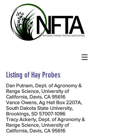
Listing of Hay Probes
Dan Putnam, Dept. of Agronomy &
Range Science, University of
California, Davis, CA 95616
Vance Owens, Ag Hall Box 2207A,
South Dakota State University,
Brookings, SD 57007-1096
Tracy Ackerly, Dept. of Agronomy &
Range Science, University of
California, Davis, CA 95616