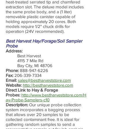
heat-treated serrated tip and chamfered
extraction slot. The deluxe model includes
the same probe body, and a (1 liter)
removable plastic canister capable of
holding approximately 20 cores. Both
models require 1/2" chuck drills for
operation (24V recommended).
Best Harvest Hay/Forage/Soil Sampler
Probe
Address:
Best Harvest
4115 7 Mile Rd
Bay City, MI 48706
Phone:
888-947-6226
Fax:
206-339-7334
Email:
sales@bestharveststore.com
Website:
http://bestharveststore.com
Direct Link to Hay & Forage
Probes:
http://www.bestharveststore.com/H
ay-Probe-Samplers-c10
Description:
Our unique probe collection
system incorporates a bagging process
that allows over 20 samples to be
collected contaminant free. It is ideal for
gathering random samples to send a