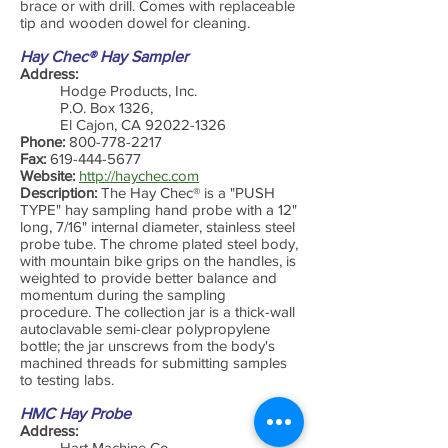
brace or with drill. Comes with replaceable
tip and wooden dowel for cleaning.
Hay Chec® Hay Sampler
Address:
Hodge Products, Inc.
P.O. Box 1326,
El Cajon, CA
92022-1326
Phone:
800-778-2217
Fax:
619-444-5677
Website:
http://haychec.com
Description:
The Hay Chec® is a "PUSH
TYPE" hay sampling hand probe with a 12"
long, 7/16" internal diameter, stainless steel
probe tube. The chrome plated steel body,
with mountain bike grips on the handles, is
weighted to provide better balance and
momentum during the sampling
procedure. The collection jar is a thick-wall
autoclavable semi-clear polypropylene
bottle; the jar unscrews from the body's
machined threads for submitting samples
to testing labs.
HMC Hay Probe
Address:
Hart Machine Co.