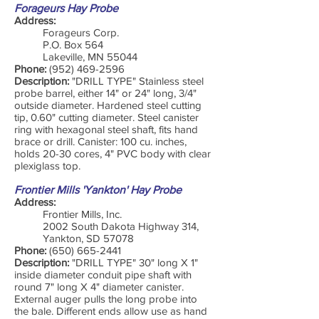
Forageurs Hay Probe
Address:
Forageurs Corp.
P.O. Box 564
Lakeville, MN 55044
Phone:
(952) 469-2596
Description:
"DRILL TYPE" Stainless steel
probe barrel, either 14" or 24" long, 3/4"
outside diameter. Hardened steel cutting
tip, 0.60" cutting diameter. Steel canister
ring with hexagonal steel shaft, fits hand
brace or drill. Canister: 100 cu. inches,
holds 20-30 cores, 4" PVC body with clear
plexiglass top.
Frontier Mills 'Yankton' Hay Probe
Address:
Frontier Mills, Inc.
2002 South Dakota Highway 314,
Yankton, SD 57078
Phone:
(650) 665-2441
Description:
"DRILL TYPE" 30" long X 1"
inside diameter conduit pipe shaft with
round 7" long X 4" diameter canister.
External auger pulls the long probe into
the bale. Different ends allow use as hand