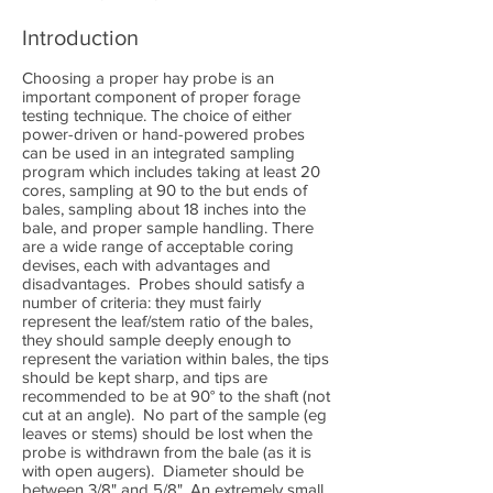
Introduction
Choosing a proper hay probe is an
important component of proper forage
testing technique. The choice of either
power-driven or hand-powered probes
can be used in an integrated sampling
program which includes taking at least 20
cores, sampling at 90 to the but ends of
bales, sampling about 18 inches into the
bale, and proper sample handling. There
are a wide range of acceptable coring
devises, each with advantages and
disadvantages. Probes should satisfy a
number of criteria: they must fairly
represent the leaf/stem ratio of the bales,
they should sample deeply enough to
represent the variation within bales, the tips
should be kept sharp, and tips are
recommended to be at 90° to the shaft (not
cut at an angle). No part of the sample (eg
leaves or stems) should be lost when the
probe is withdrawn from the bale (as it is
with open augers). Diameter should be
between 3/8" and 5/8". An extremely small