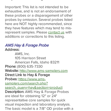
Important: This list is not intended to be
exhaustive, and is not an endorsement of
these probes or a disparagement of other
probes by omission. Several probes listed
here are NOT highly recommended, since
they have features which may tend to mis-
represent samples. Please
contact us
with
additions or corrections to this listing.
AMS Hay & Forage Probe
Address:
AMS, Inc.
105 Harrison Street
American Falls, Idaho 83211
Phone:
(800) 635-7330
Website:
http://www.ams-samplers.com
Direct Link to Hay & Forage
Probes:
https://www.ams-
samplers.com/search.php?
search_query=hay&section=product
Description:
AMS Hay & Forage Probes
are ideal for obtaining 12" or 24"
representative core samples for quick
visual inspection and laboratory analysis.
The basic model is a 7/8" OD probe with a