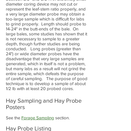
diameter coring device may not cut or
represent the leaf-stem ratio properly, and
a very large diameter probe may obtain a
too-large sample which is difficult for labs
to grind properly. Length should probe to
14-24" in the butt-ends of the bale. On
large bales, some studies has shown that it
is not necessary to sample to a greater
depth, though further studies are being
conducted. Long probes (greater than
24") or wide diameter probes have the
disadvantage that very large samples are
generated, which in itself is not a problem,
but many labs as a result will not grind the
entire sample, which defeats the purpose
of careful sampling. The purpose of good
technique is to develop a sample of about
1/2 lb with at least 20 probed cores.
Hay Sampling and Hay Probe
Posters
See the
Forage Sampling
section.
Hay Probe Listing