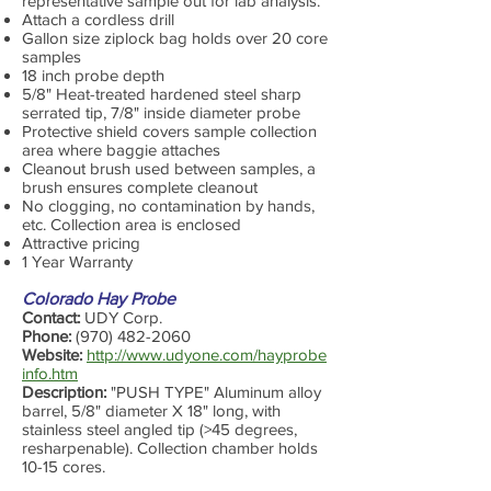
representative sample out for lab analysis.
Attach a cordless drill
Gallon size ziplock bag holds over 20 core
samples
18 inch probe depth
5/8" Heat-treated hardened steel sharp
serrated tip, 7/8" inside diameter probe
Protective shield covers sample collection
area where baggie attaches
Cleanout brush used between samples, a
brush ensures complete cleanout
No clogging, no contamination by hands,
etc. Collection area is enclosed
Attractive pricing
1 Year Warranty
Colorado Hay Probe
Contact:
UDY Corp.
Phone:
(970) 482-2060
Website:
http://www.udyone.com/hayprobe
info.htm
Description:
"PUSH TYPE" Aluminum alloy
barrel, 5/8" diameter X 18" long, with
stainless steel angled tip (>45 degrees,
resharpenable). Collection chamber holds
10-15 cores.